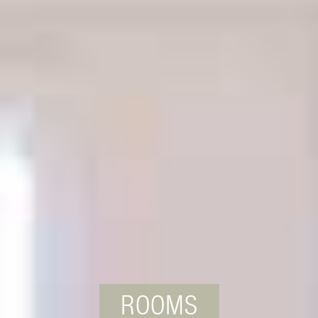
ROOMS