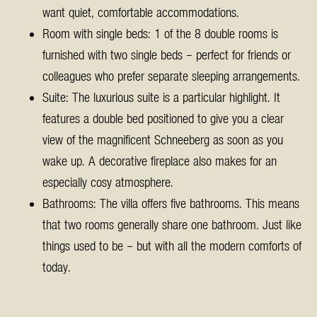
want quiet, comfortable accommodations.
Room with single beds: 1 of the 8 double rooms is
furnished with two single beds – perfect for friends or
colleagues who prefer separate sleeping arrangements.
Suite: The luxurious suite is a particular highlight. It
features a double bed positioned to give you a clear
view of the magnificent Schneeberg as soon as you
wake up. A decorative fireplace also makes for an
especially cosy atmosphere.
Bathrooms: The villa offers five bathrooms. This means
that two rooms generally share one bathroom. Just like
things used to be – but with all the modern comforts of
today.