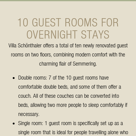
10 GUEST ROOMS FOR
OVERNIGHT STAYS
Villa Schönthaler offers a total of ten newly renovated guest
rooms on two floors, combining modern comfort with the
charming flair of Semmering.
Double rooms: 7 of the 10 guest rooms have
comfortable double beds, and some of them offer a
couch. All of these couches can be converted into
beds, allowing two more people to sleep comfortably if
necessary.
Single room: 1 guest room is specifically set up as a
single room that is ideal for people travelling alone who