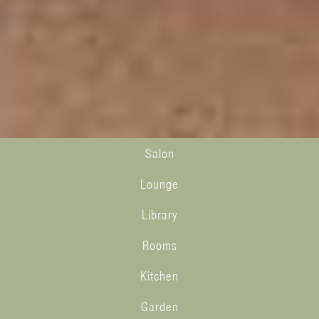
Salon
Lounge
Library
Rooms
Kitchen
Garden