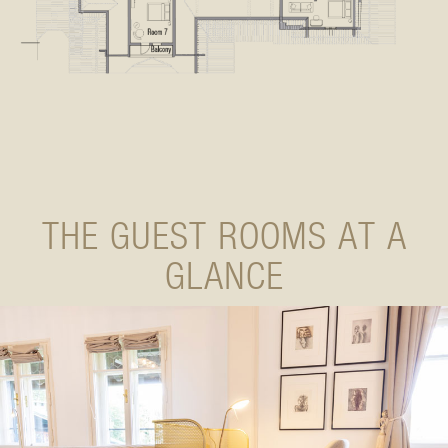
THE GUEST ROOMS AT A
GLANCE