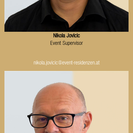
Nikola Jovicic
Event Supervisor
nikola.jovicic@event-residenzen.at