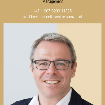
Management
+43 1 907 6299 11825
birgit.hackenauer@event-residenzen.at