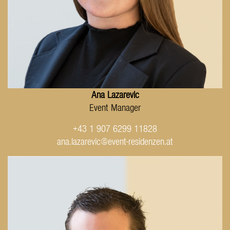
Ana Lazarevic
Event Manager
+43 1 907 6299 11828
ana.lazarevic@event-residenzen.at