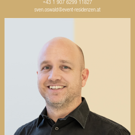
+43 1 907 6299 11827
sven.oswald@event-residenzen.at