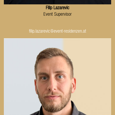
Filip Lazarevic
Event Supervisor
filip.lazarevic@event-residenzen.at