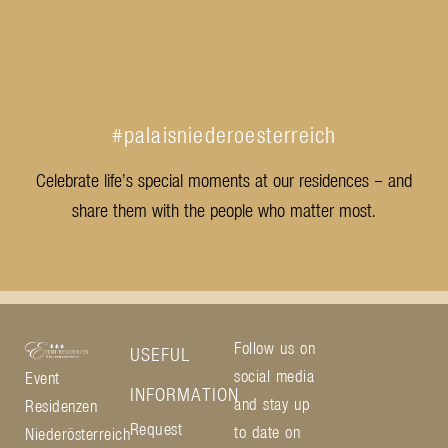
#palaisniederoesterreich
Celebrate life’s special moments at our residences – and
share them with the people who matter most.
Follow us on
USEFUL
social media
Event
INFORMATION
and stay up
Residenzen
Request
to date on
Niederösterreich