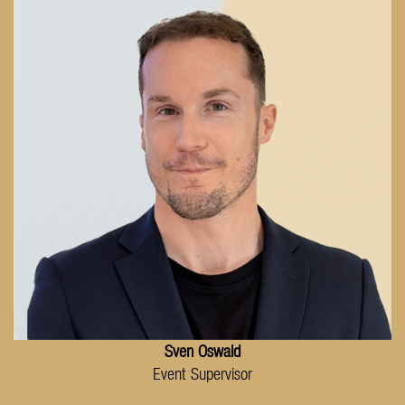
Sven Oswald
Event Supervisor