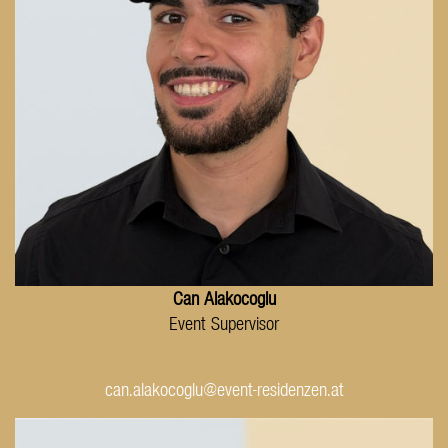
Can Alakocoglu
Event Supervisor
can.alakocoglu@event-residenzen.at