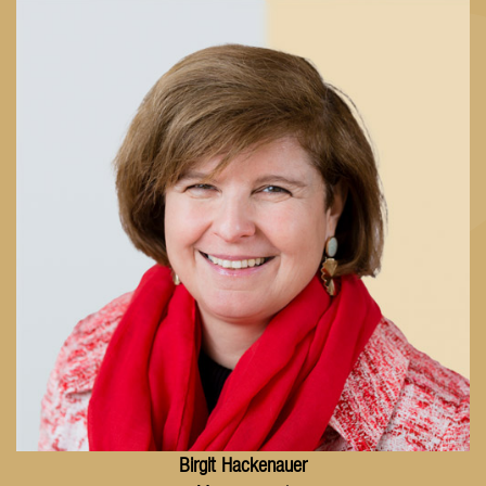
Birgit
Hackenauer