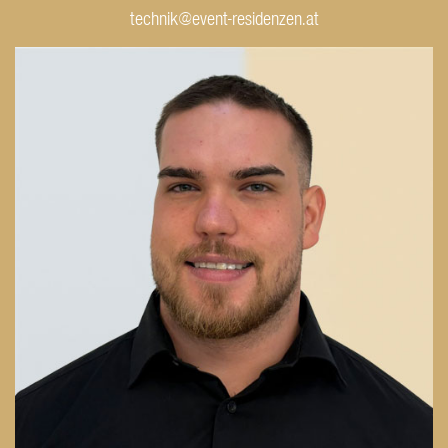
technik@event-residenzen.at