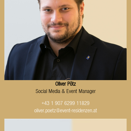
Oliver Pötz
Social Media & Event Manager
+43 1 907 6299 11829
oliver.poetz@event-residenzen.at