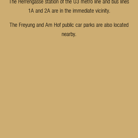
The Herrengasse station of the U3 metro line and bus lines
1A and 2A are in the immediate vicinity.
The Freyung and Am Hof public car parks are also located
nearby.