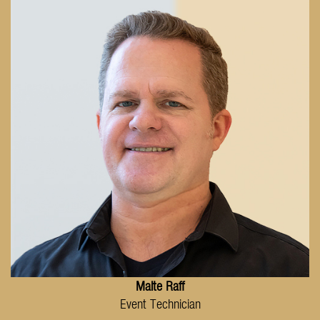
Malte Raff
Event Technician