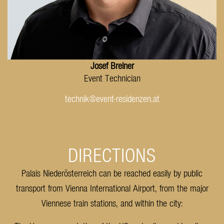
Josef Breiner
Event Technician
technik@event-residenzen.at
DIRECTIONS
Palais Niederösterreich can be reached easily by public
transport from Vienna International Airport, from the major
Viennese train stations, and within the city: