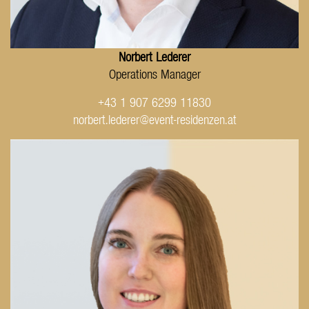
Norbert Lederer
Operations Manager
+43 1 907 6299 11830
norbert.lederer@event-residenzen.at