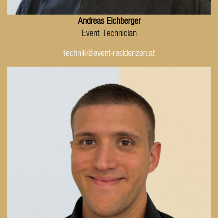
Andreas Eichberger
Event Technician
technik@event-residenzen.at