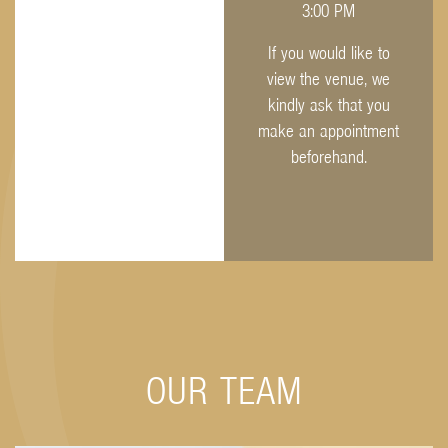
3:00 PM
If you would like to
view the venue, we
kindly ask that you
make an appointment
beforehand.
OUR TEAM