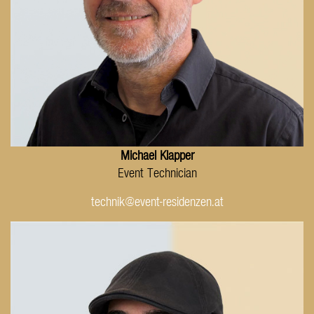
Michael Klapper
Event Technician
technik@event-residenzen.at