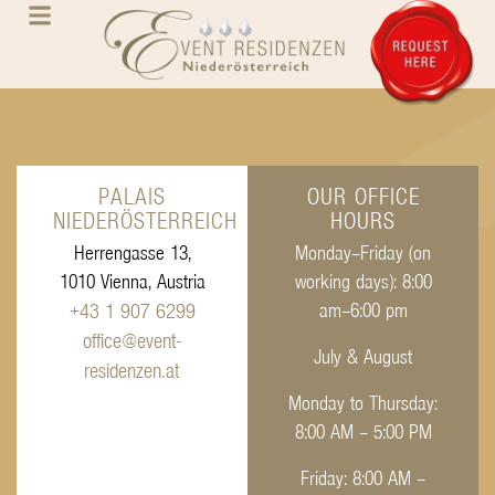
PALAIS
OUR OFFICE
NIEDERÖSTERREICH
HOURS
Herrengasse 13,
Monday–Friday (on
1010 Vienna, Austria
working days): 8:00
+43 1 907 6299
am–6:00 pm
office@event-
July & August
residenzen.at
Monday to Thursday:
8:00 AM – 5:00 PM
Friday: 8:00 AM –