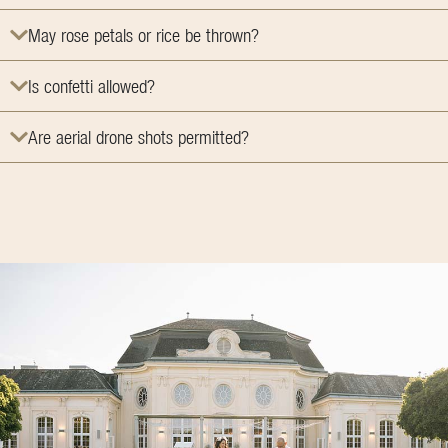
May rose petals or rice be thrown?
Is confetti allowed?
Are aerial drone shots permitted?