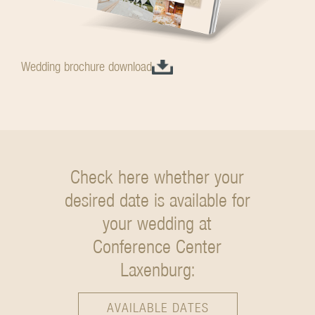
Wedding brochure download
Check here whether your
desired date is available
for
your wedding at
Conference Center
Laxenburg:
AVAILABLE DATES