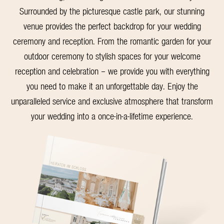
Surrounded by the picturesque castle park, our stunning
venue provides the perfect backdrop for your wedding
ceremony and reception. From the romantic garden for your
outdoor ceremony to stylish spaces for your welcome
reception and celebration – we provide you with everything
you need to make it an unforgettable day. Enjoy the
unparalleled service and exclusive atmosphere that transform
your wedding into a once-in-a-lifetime experience.