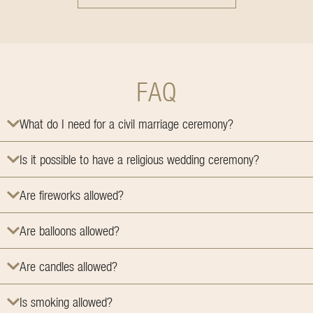
FAQ
What do I need for a civil marriage ceremony?
Is it possible to have a religious wedding ceremony?
Are fireworks allowed?
Are balloons allowed?
Are candles allowed?
Is smoking allowed?