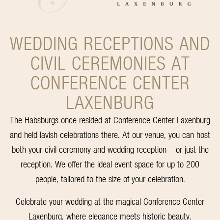
WEDDING RECEPTIONS AND
CIVIL CEREMONIES AT
CONFERENCE CENTER
LAXENBURG
The Habsburgs once resided at Conference Center Laxenburg
and held lavish celebrations there. At our venue, you can host
both your civil ceremony and wedding reception – or just the
reception. We offer the ideal event space for up to 200
people, tailored to the size of your celebration.
Celebrate your wedding at the magical Conference Center
Laxenburg, where elegance meets historic beauty.