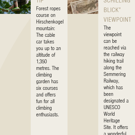
TIP
SCHILLING
Forest ropes
BLICK”
course on
VIEWPOINT
Hirschenkogel
The
mountain:
viewpoint
The cable
can be
car takes
reached via
you up to an
the railway
altitude of
hiking trail
1,350
along the
metres. The
Semmering
climbing
Railway,
garden has
which has
six courses
been
and offers
designated a
fun for all
UNESCO
climbing
World
enthusiasts.
Heritage
Site. It offers
a wonderful