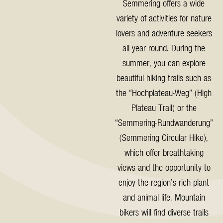
Semmering offers a wide
variety of activities for nature
lovers and adventure seekers
all year round. During the
summer, you can explore
beautiful hiking trails such as
the “Hochplateau-Weg” (High
Plateau Trail) or the
“Semmering-Rundwanderung”
(Semmering Circular Hike),
which offer breathtaking
views and the opportunity to
enjoy the region’s rich plant
and animal life. Mountain
bikers will find diverse trails