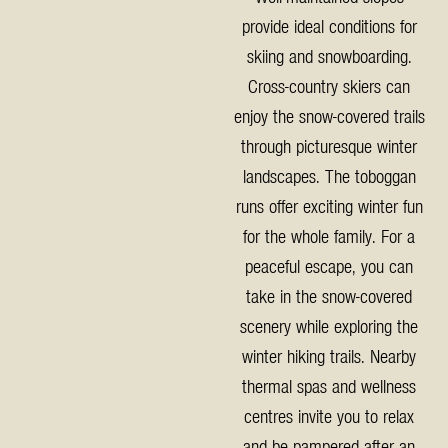
provide ideal conditions for
skiing and snowboarding.
Cross-country skiers can
enjoy the snow-covered trails
through picturesque winter
landscapes. The toboggan
runs offer exciting winter fun
for the whole family. For a
peaceful escape, you can
take in the snow-covered
scenery while exploring the
winter hiking trails. Nearby
thermal spas and wellness
centres invite you to relax
and be pampered after an