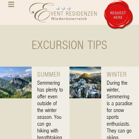
EXCURSION TIPS
SUMMER
WINTER
Semmering
During the
has plenty to
winter,
offer even
Semmering
outside of
is a paradise
the winter
for snow
season. You
sports
can go
enthusiasts.
hiking with
They can go
breathtaking
skiing,