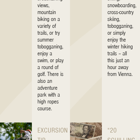
views,
snowboarding,
mountain
cross-country
biking on a
skiing,
variety of
tobogganing,
trails, or try
or simply
summer
enjoy the
tobogganing,
winter hiking
enjoy a
trails – all
swim, or play
this just an
a round of
hour away
golf. There is
from Vienna.
also an
adventure
park with a
high ropes
course.
EXCURSION
“20