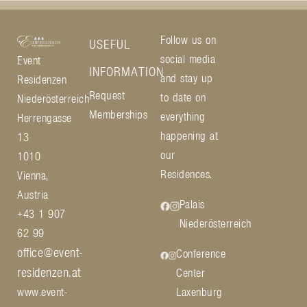
Follow us on
USEFUL
social media
Event
INFORMATION
and stay up
Residenzen
Request
to date on
Niederösterreich
Memberships
everything
Herrengasse
happening at
13
our
1010
Residences.
Vienna,
Austria
Palais
+43 1 907
Niederösterreich
62 99
office@event-
Conference
residenzen.at
Center
www.event-
Laxenburg