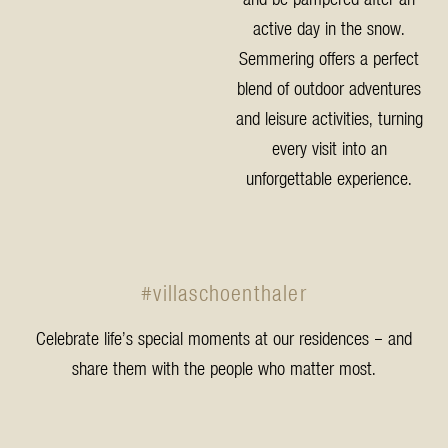
active day in the snow.
Semmering offers a perfect
blend of outdoor adventures
and leisure activities, turning
every visit into an
unforgettable experience.
#villaschoenthaler
Celebrate life’s special moments at our residences – and
share them with the people who matter most.