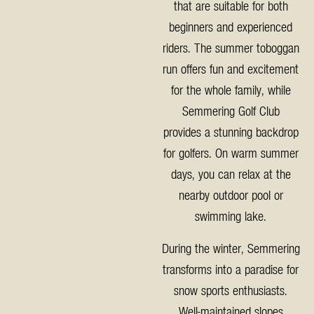
that are suitable for both
beginners and experienced
riders. The summer toboggan
run offers fun and excitement
for the whole family, while
Semmering Golf Club
provides a stunning backdrop
for golfers. On warm summer
days, you can relax at the
nearby outdoor pool or
swimming lake.
During the winter, Semmering
transforms into a paradise for
snow sports enthusiasts.
Well-maintained slopes