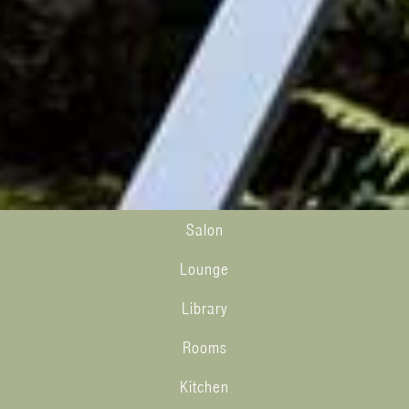
Salon
Lounge
Library
Rooms
Kitchen