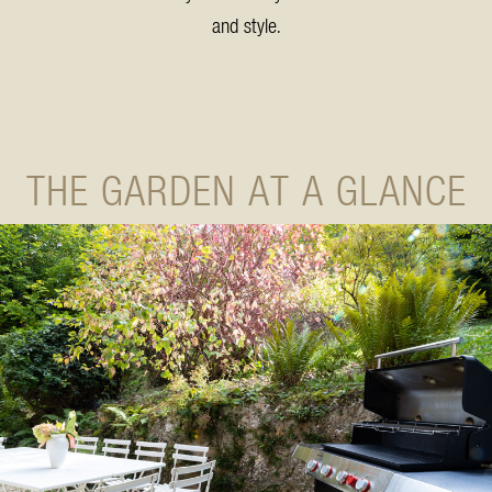
and style.
THE GARDEN AT A GLANCE