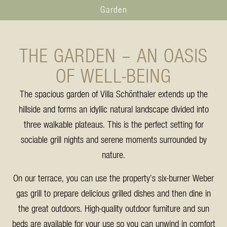
Garden
THE GARDEN – AN OASIS
OF WELL-BEING
The spacious garden of Villa Schönthaler extends up the
hillside and forms an idyllic natural landscape divided into
three walkable plateaus. This is the perfect setting for
sociable grill nights and serene moments surrounded by
nature.
On our terrace, you can use the property’s six-burner Weber
gas grill to prepare delicious grilled dishes and then dine in
the great outdoors. High-quality outdoor furniture and sun
beds are available for your use so you can unwind in comfort