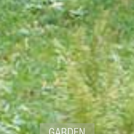
GARDEN