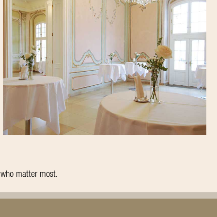
e who matter most.