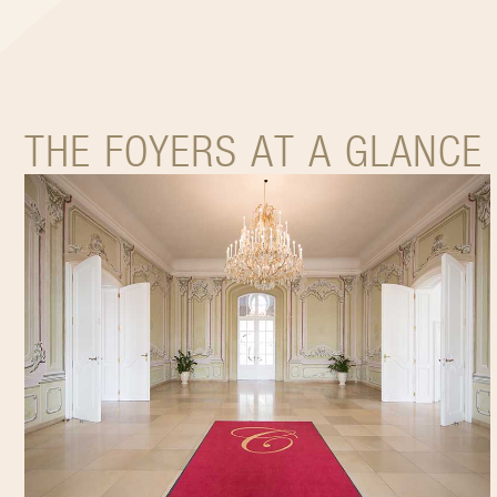
THE FOYERS AT A GLANCE