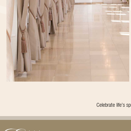
Celebrate life’s 