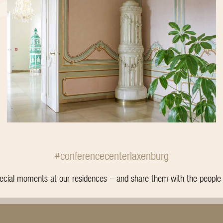
#conferencecenterlaxenburg
special moments at our residences – and share them with the peopl