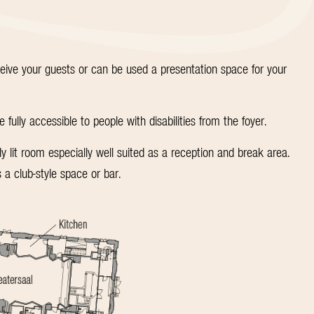
eceive your guests or can be used a presentation space for your
ully accessible to people with disabilities from the foyer.
lit room especially well suited as a reception and break area.
 a club-style space or bar.