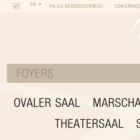
EN
PALAIS NIEDERÖSTERREICH
CONFERENCE
FOYERS
OVALER SAAL
MARSCHA
THEATERSAAL