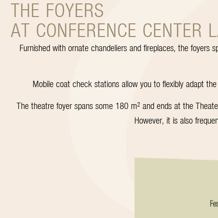
THE FOYERS
AT CONFERENCE CENTER 
Furnished with ornate chandeliers and fireplaces, the foyers s
Mobile coat check stations allow you to flexibly adapt the
The theatre foyer spans some 180 m² and ends at the Theatersa
However, it is also freque