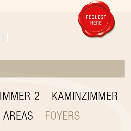
IMMER 2
KAMINZIMMER
 AREAS
FOYERS