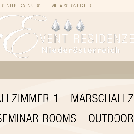
 CENTER LAXENBURG
VILLA SCHÖNTHALER
LLZIMMER 1
MARSCHALLZ
SEMINAR ROOMS
OUTDOOR