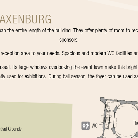
LAXENBURG
pan the entire length of the building. They offer plenty of room to r
sponsors.
 reception area to your needs. Spacious and modern WC facilities are f
al. Its large windows overlooking the event lawn make this brightly 
ntly used for exhibitions. During ball season, the foyer can be used as